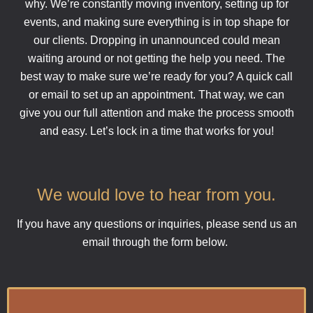
why. We’re constantly moving inventory, setting up for
events, and making sure everything is in top shape for
our clients. Dropping in unannounced could mean
waiting around or not getting the help you need. The
best way to make sure we’re ready for you? A quick call
or email to set up an appointment. That way, we can
give you our full attention and make the process smooth
and easy. Let’s lock in a time that works for you!
We would love to hear from you.
If you have any questions or inquiries, please send us an
email through the form below.