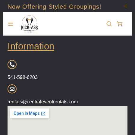
Now Offering Styled Groupings!
Check it out!
Information
541-598-6203
rentals@centraleventrentals.com