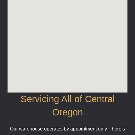
Servicing All of Central
Oregon
Our warehouse operates by appointment only—here’s