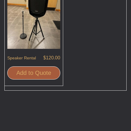
$
120.00
Speaker Rental
Add to Quote