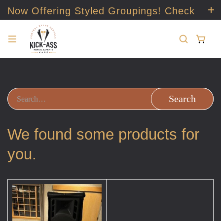
Now Offering Styled Groupings! Check
it out!
Search
We found some products for
you.