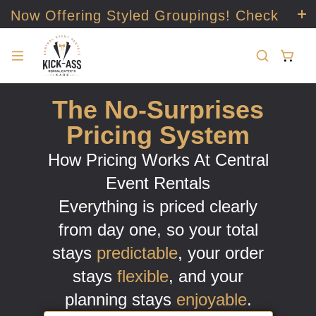
Now Offering Styled Groupings! Check
it out!
The No-Surprises
Pricing System
How Pricing Works At Central
Event Rentals
Everything is priced clearly
from day one, so your total
stays
predictable
, your order
stays
flexible
, and your
planning stays
enjoyable
.