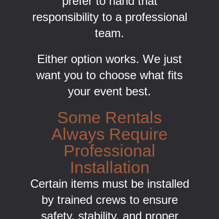
prefer to hand that
responsibility to a professional
team.
Either option works. We just
want you to choose what fits
your event best.
Some Rentals
Always Require
Professional
Installation
Certain items must be installed
by trained crews to ensure
safety, stability, and proper