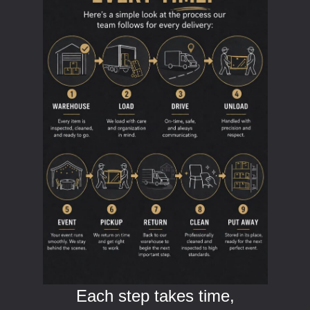
Each step takes time,