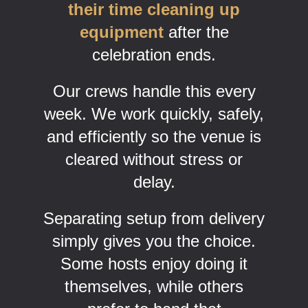
their time cleaning up
equipment
after the
celebration ends.
Our crews handle this every
week. We work quickly, safely,
and efficiently so the venue is
cleared without stress or
delay.
Separating setup from delivery
simply gives you the choice.
Some hosts enjoy doing it
themselves, while others