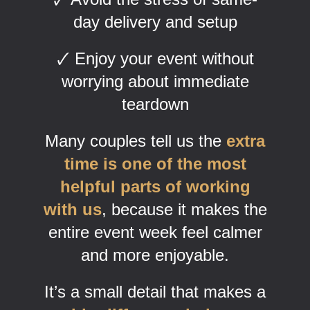
day delivery and setup
🗸 Enjoy your event without
worrying about immediate
teardown
Many couples tell us the
extra
time is one of the most
helpful parts of working
with us
, because it makes the
entire event week feel calmer
and more enjoyable.
It’s a small detail that makes a