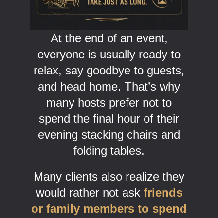
At the end of an event,
everyone is usually ready to
relax, say goodbye to guests,
and head home. That’s why
many hosts prefer not to
spend the final hour of their
evening stacking chairs and
folding tables.
Many clients also realize they
would rather not ask
friends
or family members to spend