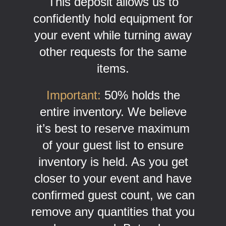
This deposit allows us to
confidently hold equipment for
your event while turning away
other requests for the same
items.
Important:
50% holds the
entire inventory. We believe
it’s best to reserve maximum
of your guest list to ensure
inventory is held. As you get
closer to your event and have
confirmed guest count, we can
remove any quantities that you