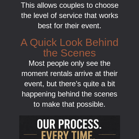
This allows couples to choose
the level of service that works
best for their event.
A Quick Look Behind
the Scenes
Most people only see the
moment rentals arrive at their
event, but there’s quite a bit
happening behind the scenes
to make that possible.