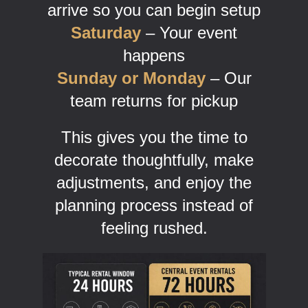
arrive so you can begin setup
Saturday
– Your event
happens
Sunday or Monday
– Our
team returns for pickup
This gives you the time to
decorate thoughtfully, make
adjustments, and enjoy the
planning process instead of
feeling rushed.