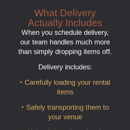
What Delivery
Actually Includes
When you schedule delivery,
our team handles much more
than simply dropping items off.
Delivery includes:
‣ Carefully loading your rental
items
‣ Safely transporting them to
your venue