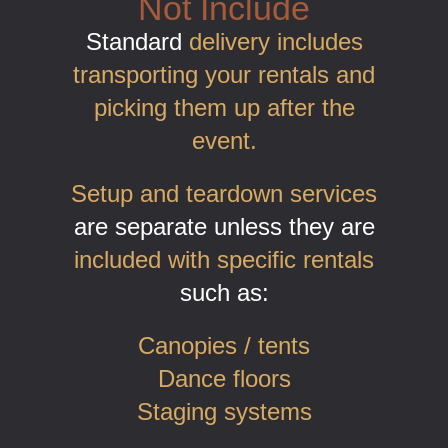
Not Include
Standard
delivery includes
transporting your rentals and
picking them up after the
event.
Setup and teardown services
are separate unless they are
included with specific rentals
such as:
Canopies / tents
Dance floors
Staging systems