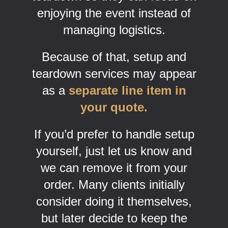
enjoying the event instead of
managing logistics.
Because of that, setup and
teardown services may appear
as a
separate line item in
your quote.
If you’d prefer to handle setup
yourself, just let us know and
we can remove it from your
order. Many clients initially
consider doing it themselves,
but later decide to keep the