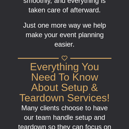
smoothly, and everything is
taken care of afterward.
Just one more way we help
make your event planning
easier.
Everything You
Need To Know
About Setup &
Teardown Services!
Many clients choose to have
our team handle setup and
teardown so they can focus on