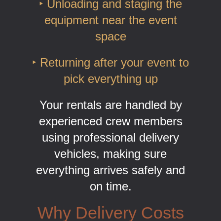
‣ Unloading and staging the
equipment near the event
space
‣ Returning after your event to
pick everything up
Your rentals are handled by
experienced crew members
using professional delivery
vehicles, making sure
everything arrives safely and
on time.
Why Delivery Costs