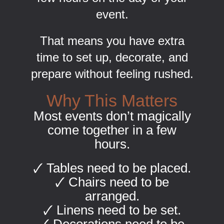
event.
That means you have extra
time to set up, decorate, and
prepare without feeling rushed.
Why This Matters
Most events don’t magically
come together in a few
hours.
🗸 Tables need to be placed.
🗸 Chairs need to be
arranged.
🗸 Linens need to be set.