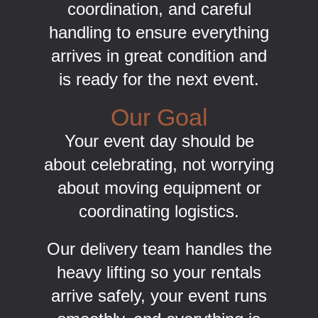
coordination, and careful
handling to ensure everything
arrives in great condition and
is ready for the next event.
Our Goal
Your event day should be
about celebrating, not worrying
about moving equipment or
coordinating logistics.
Our delivery team handles the
heavy lifting so your rentals
arrive safely, your event runs