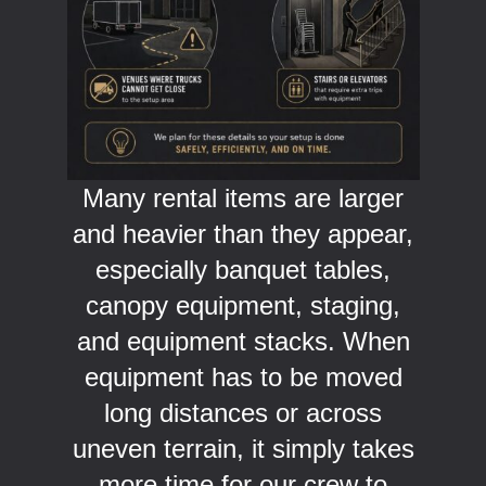
Many rental items are larger
and heavier than they appear,
especially banquet tables,
canopy equipment, staging,
and equipment stacks. When
equipment has to be moved
long distances or across
uneven terrain, it simply takes
more time for our crew to