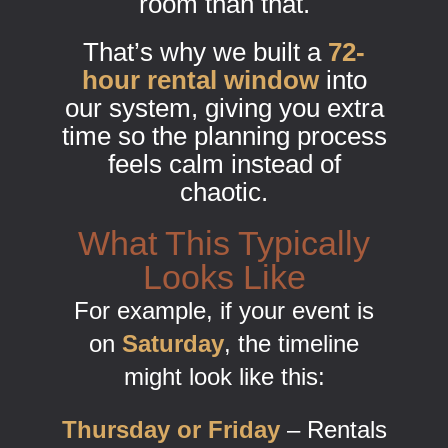
room than that.
That’s why we built a
72-
hour rental window
into
our system, giving you extra
time so the planning process
feels calm instead of
chaotic.
What This Typically
Looks Like
For example, if your event is
on
Saturday
, the timeline
might look like this:
Thursday or Friday
– Rentals