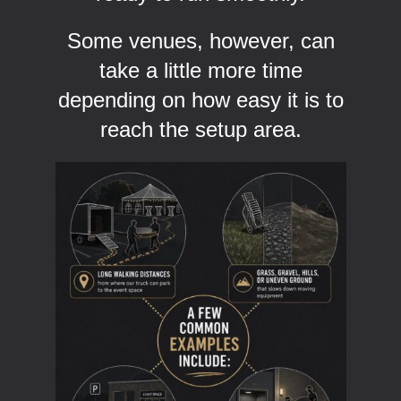
Some venues, however, can
take a little more time
depending on how easy it is to
reach the setup area.