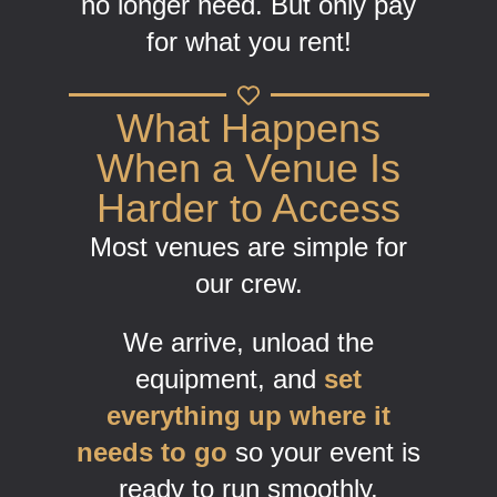
no longer need. But only pay
for what you rent!
What Happens
When a Venue Is
Harder to Access
Most venues are simple for
our crew.
We arrive, unload the
equipment, and
set
everything up where it
needs to go
so your event is
ready to run smoothly.