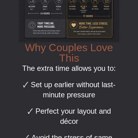
Why Couples Love
This
The extra time allows you to:
🗸 Set up earlier without last-
minute pressure
🗸 Perfect your layout and
décor
🗸 Avoid the stress of same-