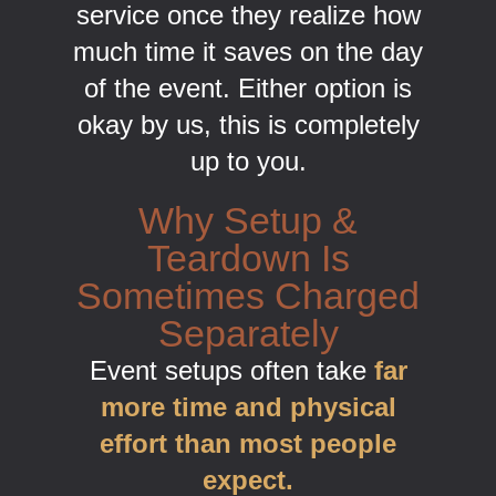
service once they realize how
much time it saves on the day
of the event. Either option is
okay by us, this is completely
up to you.
Why Setup &
Teardown Is
Sometimes Charged
Separately
Event setups often take
far
more time and physical
effort than most people
expect.