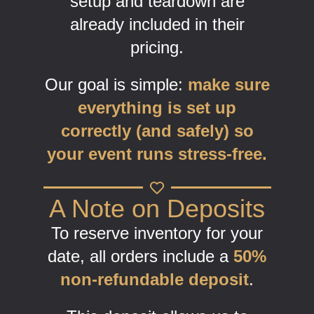
setup and teardown are
already included in their
pricing.
Our goal is simple:
make sure
everything is set up
correctly (and safely) so
your event runs stress-free.
A Note on Deposits
To reserve inventory for your
date, all orders include a
50%
non-refundable deposit
.