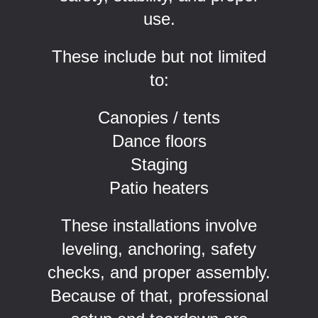
use.
These include but not limited
to:
Canopies / tents
Dance floors
Staging
Patio heaters
These installations involve
leveling, anchoring, safety
checks, and proper assembly.
Because of that, professional