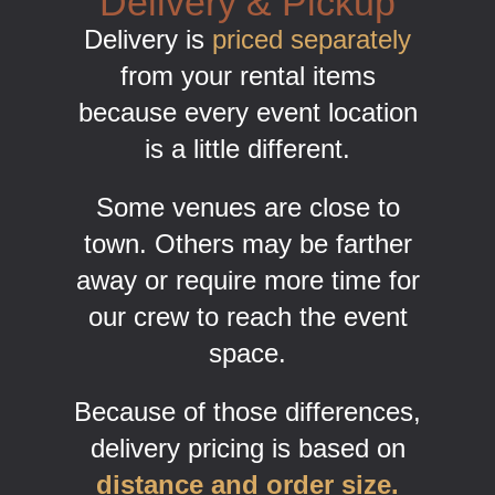
Delivery & Pickup
Delivery is
priced separately
from your rental items
because every event location
is a little different.
Some venues are close to
town. Others may be farther
away or require more time for
our crew to reach the event
space.
Because of those differences,
delivery pricing is based on
distance and order size.