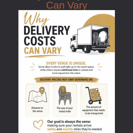
Can Vary