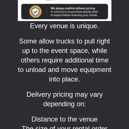
Every venue is unique.
Some allow trucks to pull right
up to the event space, while
others require additional time
to unload and move equipment
into place.
Delivery pricing may vary
depending on:
Distance to the venue
The size of your rental order