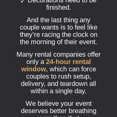
🗸 Decorations need to be
finished.
And the last thing any
couple wants is to feel like
they’re racing the clock on
the morning of their event.
Many rental companies offer
only a
24-hour rental
window
, which can force
couples to rush setup,
delivery, and teardown all
within a single day.
We believe your event
deserves better breathing