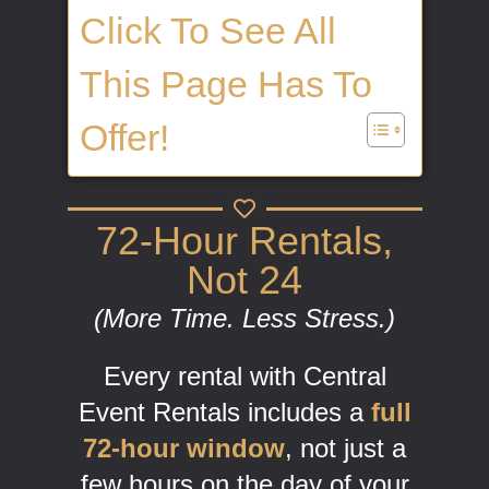
Click To See All
This Page Has To
Offer!
72-Hour Rentals,
Not 24
(More Time. Less Stress.)
Every rental with Central
Event Rentals includes a
full
72-hour window
, not just a
few hours on the day of your