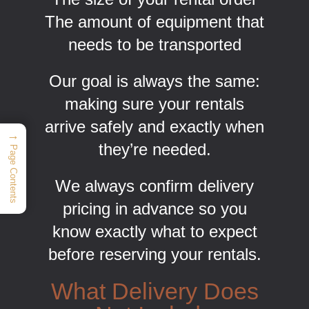
The amount of equipment that
needs to be transported
Our goal is always the same:
making sure your rentals
arrive safely and exactly when
→
they’re needed.
Page Contents
We always confirm delivery
pricing in advance so you
know exactly what to expect
before reserving your rentals.
What Delivery Does