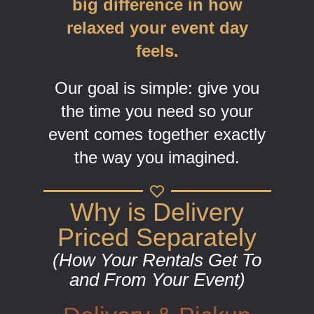
big difference in how
relaxed your event day
feels.
Our goal is simple: give you
the time you need so your
event comes together exactly
the way you imagined.
Why is Delivery
Priced Separately
(How Your Rentals Get To
and From Your Event)