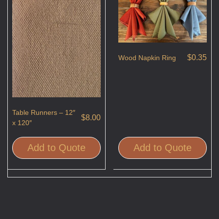
$
0.35
Wood Napkin Ring
Table Runners – 12″
$
8.00
x 120″
Add to Quote
Add to Quote