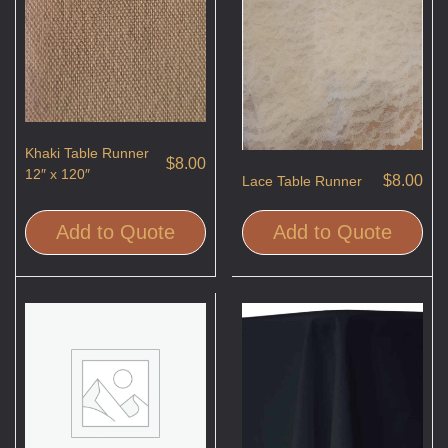
Khaki Table Runner
$
8.00
12″ x 120″
$
8.00
Lace Table Runner
Add to Quote
Add to Quote