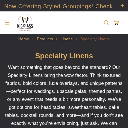
Now Offering Styled Groupings! Check
it out!
Home
Products
Linens
Specialty Linens
Specialty Linens
Want something that goes beyond the standard? Our
Specialty Linens bring the wow factor. Think textured
fabrics, bold colors, luxe overlays, and unique patterns
—perfect for weddings, upscale galas, themed parties,
or any event that needs a bit more personality. We’ve
got options for head tables, sweetheart tables, cake
tables, cocktail rounds, and more—and if you don’t see
exactly what you’re envisioning, just ask. We can