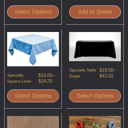
Select Options
Add to Quote
Specialty Table
$
19.50
–
Specialty
$
10.00
–
$
42.02
Drape
$
19.25
Square Linen
Select Options
Select Options