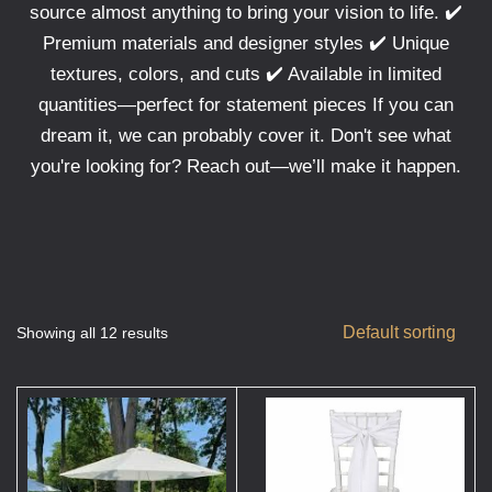
source almost anything to bring your vision to life. ✔️
Premium materials and designer styles ✔️ Unique
textures, colors, and cuts ✔️ Available in limited
quantities—perfect for statement pieces If you can
dream it, we can probably cover it. Don't see what
you're looking for? Reach out—we’ll make it happen.
Default sorting
Showing all 12 results