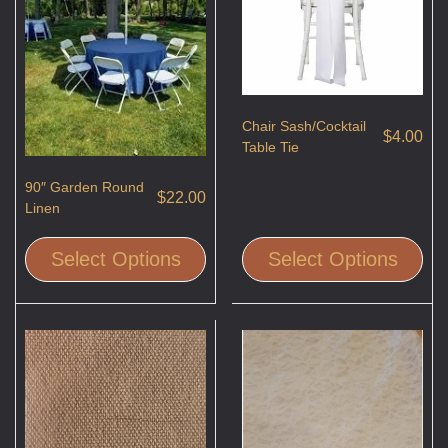
Chair Sash/Cocktail
$
4.00
Table Tie
90″ Garden Round
$
22.00
Linen
Select Options
Select Options