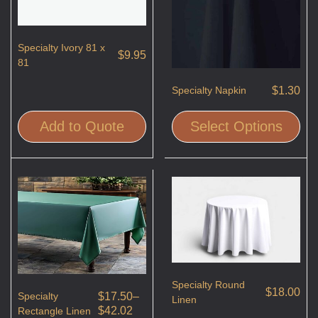
Specialty Ivory 81 x
$
9.95
81
$
1.30
Specialty Napkin
Add to Quote
Select Options
Specialty Round
$
18.00
Specialty
$
17.50
–
Linen
$
42.02
Rectangle Linen