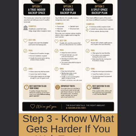
Step 3 - Know What
Gets Harder If You