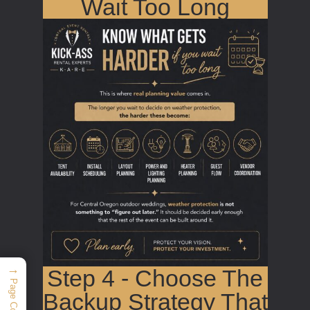
Wait Too Long
→
Step 4 - Choose The
Page Contents
Backup Strategy That