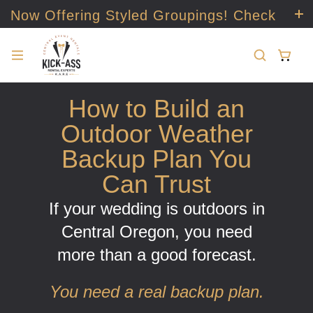
Now Offering Styled Groupings! Check
it out!
How to Build an
Outdoor Weather
Backup Plan You
Can Trust
If your wedding is outdoors in
Central Oregon, you need
more than a good forecast.
You need a real backup plan.