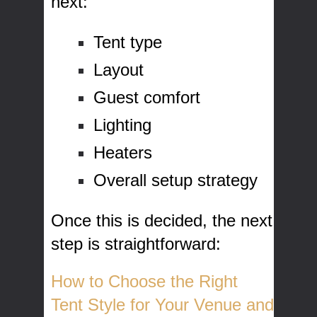
next:
Tent type
Layout
Guest comfort
Lighting
Heaters
Overall setup strategy
Once this is decided, the next
step is straightforward:
How to Choose the Right
Tent Style for Your Venue and