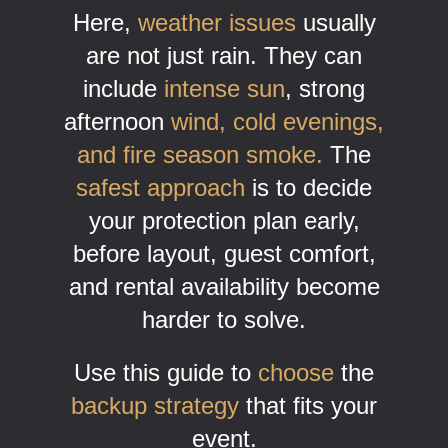
Here,
weather issues
usually
are not just rain. They can
include
intense sun
, strong
afternoon
wind, cold evenings,
and fire season smoke.
The
safest approach
is to decide
your protection plan early,
before layout, guest comfort,
and rental availability become
harder to solve.
Use this guide to
choose
the
backup strategy
that fits your
event.