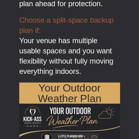
plan ahead for protection.
Choose a split-space backup
plan if:
Your venue has multiple
usable spaces and you want
flexibility without fully moving
everything indoors.
Your Outdoor
Weather Plan