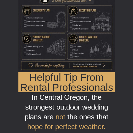
Helpful Tip From
Rental Professionals
In Central Oregon, the
strongest outdoor wedding
plans are
not
the ones that
hope for perfect weather.