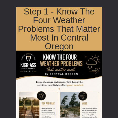
Step 1 - Know The
Four Weather
Problems That Matter
Most In Central
Oregon