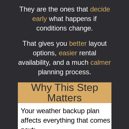
They are the ones that
decide
early
what happens if
conditions change.
That gives you
better
layout
options,
easier
rental
availability, and a much
calmer
planning process.
Why This Step
Matters
Your weather backup plan
affects everything that comes