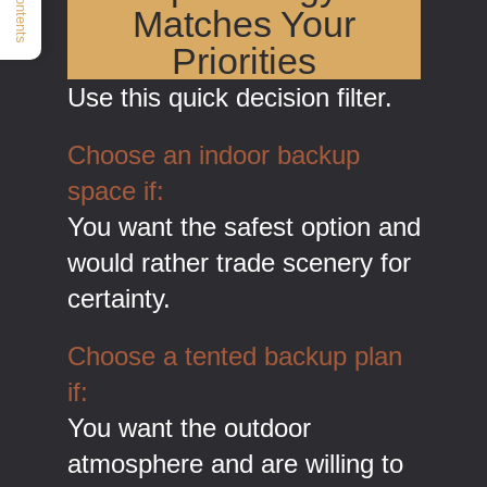
Matches Your
Priorities
Use this quick decision filter.
Choose an indoor backup
space if:
You want the safest option and
would rather trade scenery for
certainty.
Choose a tented backup plan
if:
You want the outdoor
atmosphere and are willing to