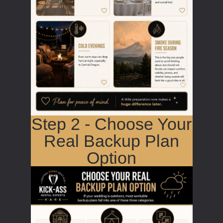
Step 2 - Choose Your
Real Backup Plan
Option