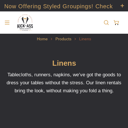
Now Offering Styled Groupings! Check
it out!
Home
Products
Linens
Linens
Tablecloths, runners, napkins, we’ve got the goods to
dress your tables without the stress. Our linen rentals
bring the look, without making you fold a thing.