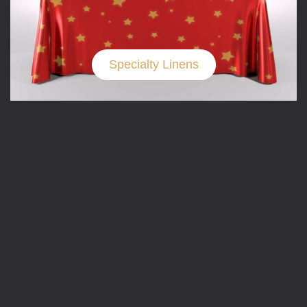
Specialty Linens