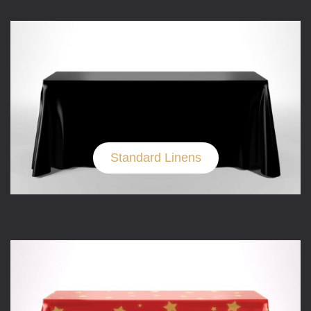
Standard Linens