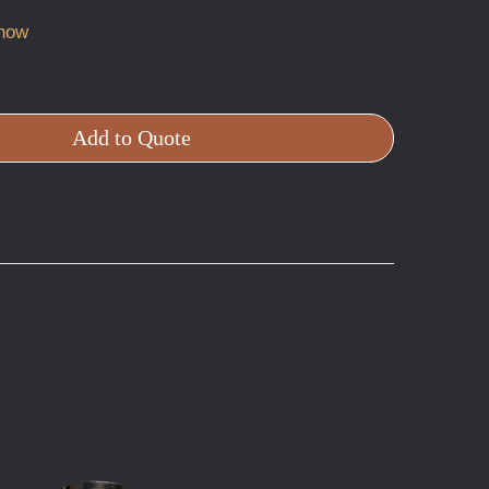
 now
Add to Quote