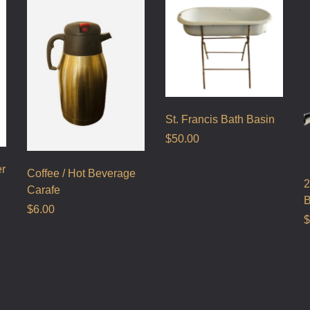
St. Francis Bath Basin
$
50.00
er
Coffee / Hot Beverage
2
Carafe
B
$
6.00
$