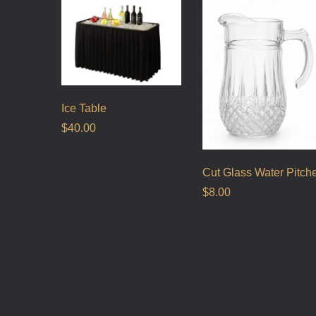
Ice Table
$
40.00
Cut Glass Water Pitch
$
8.00