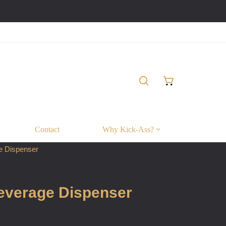
Contact
Why Kick-Ass?
e Dispenser
Beverage Dispenser