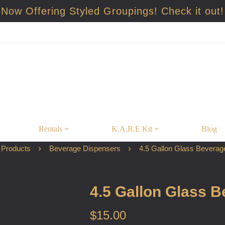
Now Offering Styled Groupings! Check it out!
Rentals
K.A.R.E Kit
Blog
Products
Beverage Dispensers
4.5 Gallon Glass Beverag
4.5 Gallon Glass 
$
15.00