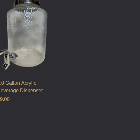
.0 Gallon Acrylic
everage Dispenser
9.00