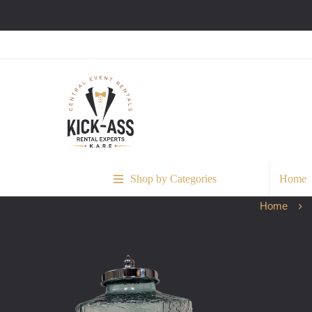
Shop by Categories
Home
Home