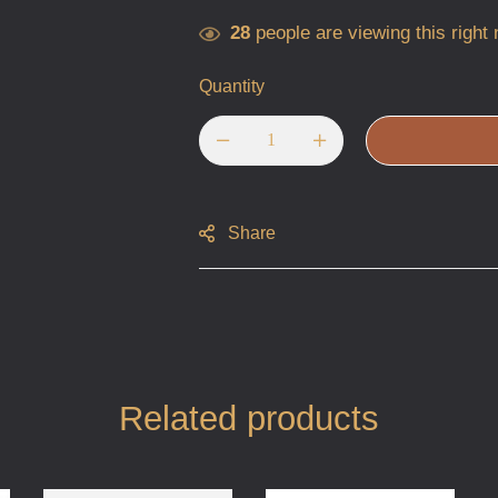
28
people are viewing this right
Quantity
Share
Related products