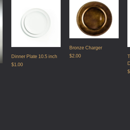
Bronze Charger
$
2.00
Dinner Plate 10.5 inch
T
D
$
1.00
$