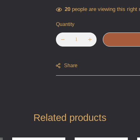
20
people are viewing this right
Quantity
Share
Related products