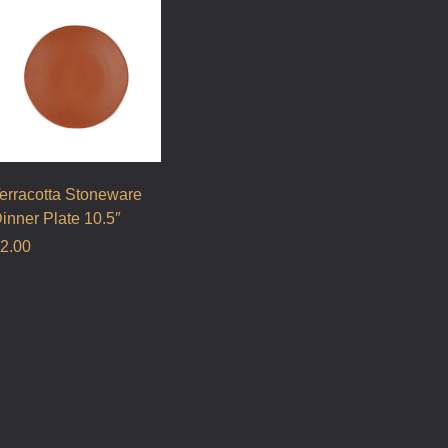
erracotta Stoneware
inner Plate 10.5″
2.00