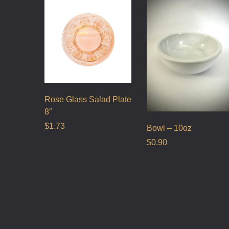
Rose Glass Salad Plate
8″
$
1.73
Bowl – 10oz
$
0.90