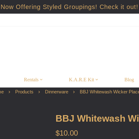
Now Offering Styled Groupings! Check it out!
Rentals
K.A.R.E Kit
Blog
me
Products
Dinnerware
BBJ Whitewash Wicker Plac
BBJ Whitewash Wi
$
10.00