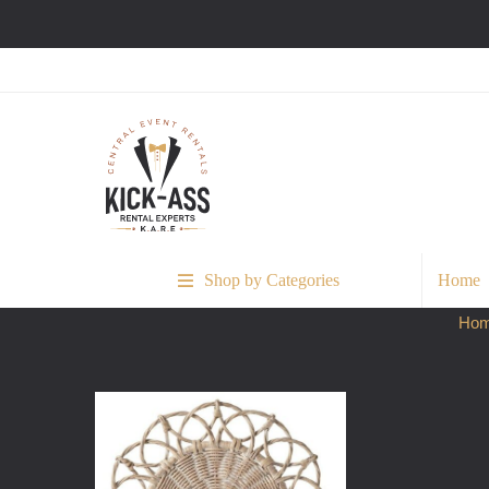
Shop by Categories
Home
Ho