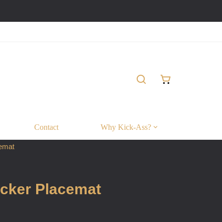
Contact
Why Kick-Ass?
emat
cker Placemat