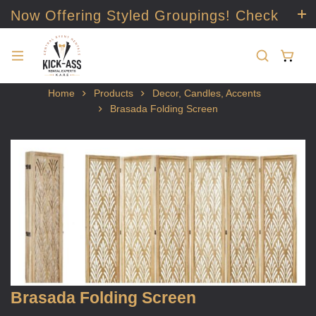
Now Offering Styled Groupings! Check
it out!
Home
Products
Decor, Candles, Accents
Brasada Folding Screen
Brasada Folding Screen