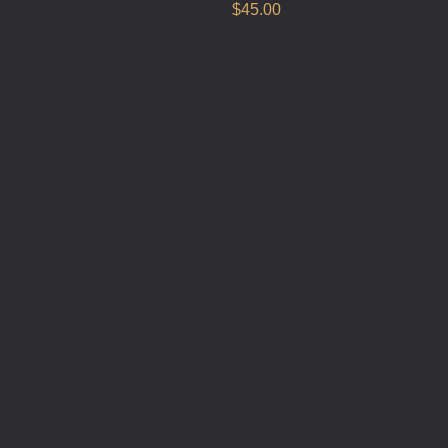
$
45.00