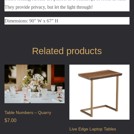
They provide privacy, but let the light through!
Dimensions: 90” W x 67” H
Related products
Table Numbers – Quarry
$
7.00
Live Edge Laptop Tables