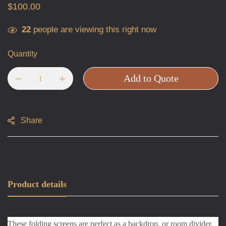
$
100.00
22
people are viewing this right now
Quantity
Add to Quote
Share
Product details
These folding screens are perfect as a backdrop, or room divider.