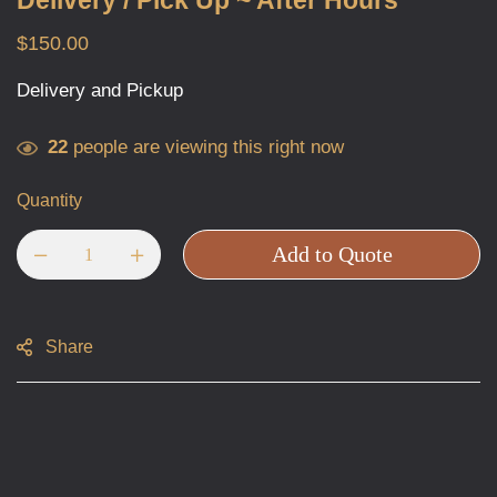
Delivery / Pick Up ~ After Hours
$
150.00
Delivery and Pickup
22
people are viewing this right now
Quantity
Add to Quote
Share