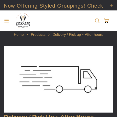
Now Offering Styled Groupings! Check
it out!
Home
Products
Delivery / Pick up ~ After hours