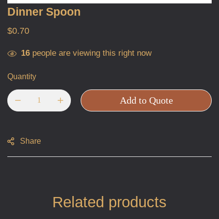
Dinner Spoon
$
0.70
16
people are viewing this right now
Quantity
Add to Quote
Share
Related products