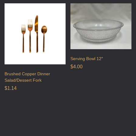
Serving Bowl 12″
$
4.00
Brushed Copper Dinner
Salad/Dessert Fork
$
1.14