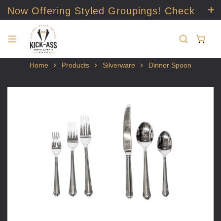
Now Offering Styled Groupings! Check
it out!
Home
Products
Silverware
Dinner Spoon