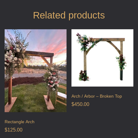
Related products
Arch / Arbor – Broken Top
$
450.00
Rectangle Arch
$
125.00