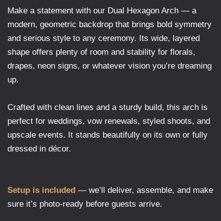
Make a statement with our Dual Hexagon Arch — a
modern, geometric backdrop that brings bold symmetry
and serious style to any ceremony. Its wide, layered
shape offers plenty of room and stability for florals,
drapes, neon signs, or whatever vision you’re dreaming
up.
Crafted with clean lines and a sturdy build, this arch is
perfect for weddings, vow renewals, styled shoots, and
upscale events. It stands beautifully on its own or fully
dressed in décor.
Setup is included
— we’ll deliver, assemble, and make
sure it’s photo-ready before guests arrive.