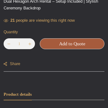
Dual Hexagon Arch Rental – Setup Included | Stylish
Ceremony Backdrop
21
people are viewing this right now
Quantity
Add to Quote
Share
Product details