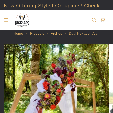
Now Offering Styled Groupings! Check
it out!
Home
Products
Arches
Dual Hexagon Arch