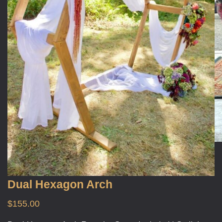
Dual Hexagon Arch
$
155.00