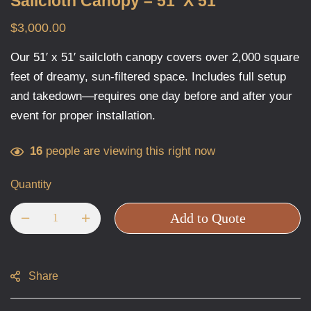
Sailcloth Canopy – 51′ X 51′
$
3,000.00
Our 51′ x 51′ sailcloth canopy covers over 2,000 square
feet of dreamy, sun-filtered space. Includes full setup
and takedown—requires one day before and after your
event for proper installation.
16
people are viewing this right now
Quantity
Add to Quote
Share