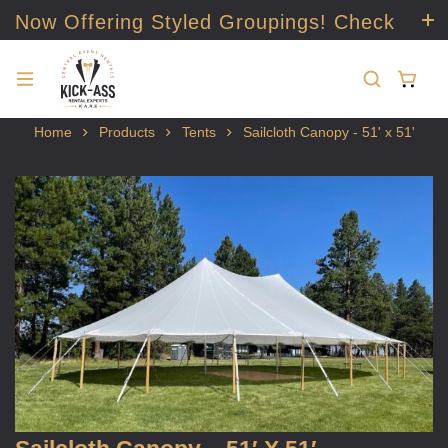
Now Offering Styled Groupings! Check
it out!
Home
Products
Tents
Sailcloth Canopy - 51' x 51'