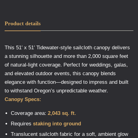
Product details
This 51′ x 51′ Tidewater-style sailcloth canopy delivers
a stunning silhouette and more than 2,000 square feet
of natural-light coverage. Perfect for weddings, galas,
and elevated outdoor events, this canopy blends
elegance with function—designed to impress and built
to withstand Oregon’s unpredictable weather.
Canopy Specs:
Coverage area:
2,043 sq. ft.
Requires
staking into ground
Translucent sailcloth fabric for a soft, ambient glow