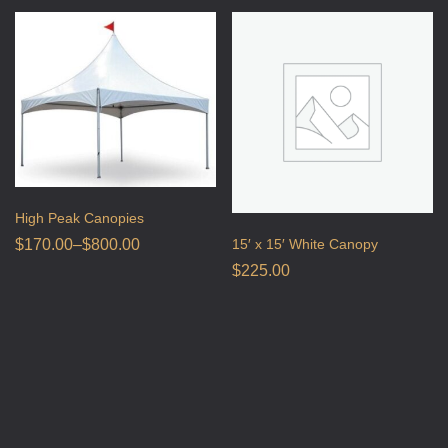
High Peak Canopies
15′ x 15′ White Canopy
$
170.00
–
$
800.00
$
225.00