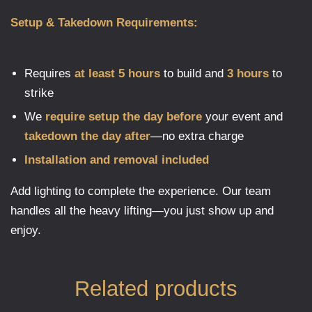
Setup & Takedown Requirements:
Requires
at least 5 hours
to build and
3 hours
to
strike
We
require setup the day before
your event and
takedown the day after
—no extra charge
Installation and removal included
Add lighting to complete the experience. Our team
handles all the heavy lifting—you just show up and
enjoy.
Related products