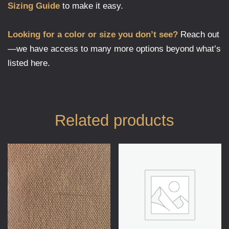
Sizing Guide
to make it easy.
Looking for a color or size you don’t see?
Reach out
—we have access to many more options beyond what’s
listed here.
Related products