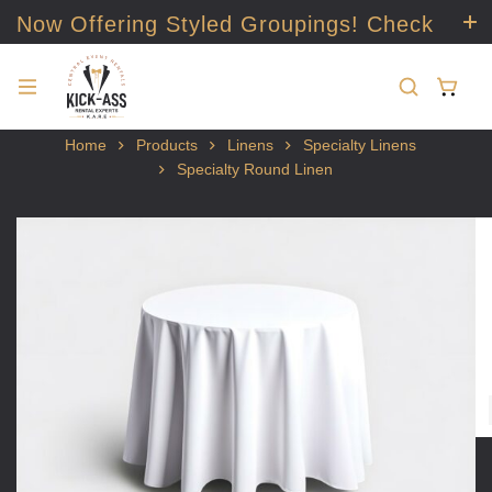
Now Offering Styled Groupings! Check
it out!
Home
Products
Linens
Specialty Linens
Specialty Round Linen