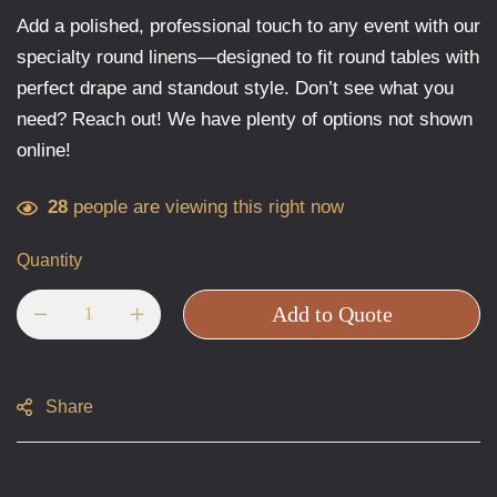
Add a polished, professional touch to any event with our
specialty round linens—designed to fit round tables with
perfect drape and standout style. Don’t see what you
need? Reach out! We have plenty of options not shown
online!
28
people are viewing this right now
Quantity
Add to Quote
Share