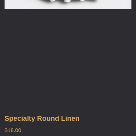
Specialty Round Linen
$
18.00