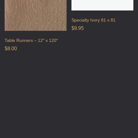
Specialty Ivory 81 x 81
$
9.95
Table Runners – 12″ x 120″
$
8.00