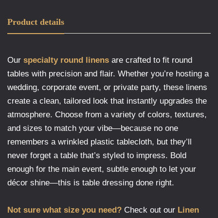
Product details
Our
specialty round linens
are crafted to fit round
tables with precision and flair. Whether you’re hosting a
wedding, corporate event, or private party, these linens
create a clean, tailored look that instantly upgrades the
atmosphere. Choose from a variety of colors, textures,
and sizes to match your vibe—because no one
remembers a wrinkled plastic tablecloth, but they’ll
never forget a table that’s styled to impress. Bold
enough for the main event, subtle enough to let your
décor shine—this is table dressing done right.
Not sure what size you need?
Check out our
Linen