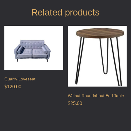
Related products
Quarry Loveseat
$
120.00
Walnut Roundabout End Table
$
25.00