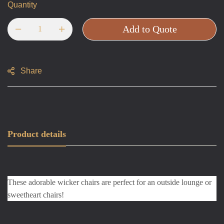
Quantity
Add to Quote
Share
Product details
These adorable wicker chairs are perfect for an outside lounge or 
sweetheart chairs!