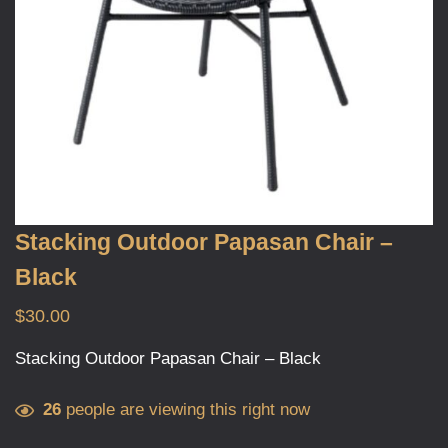
Stacking Outdoor Papasan Chair –
Black
$
30.00
Stacking Outdoor Papasan Chair – Black
26
people are viewing this right now