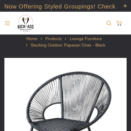
Now Offering Styled Groupings! Check
it out!
Home
Products
Lounge Furniture
Stacking Outdoor Papasan Chair - Black