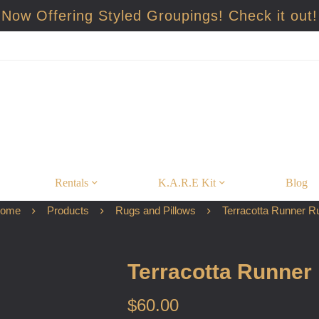
Now Offering Styled Groupings! Check it out!
Rentals
K.A.R.E Kit
Blog
ome
Products
Rugs and Pillows
Terracotta Runner R
Terracotta Runner
$
60.00