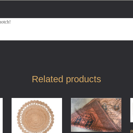
notch!
Related products
B