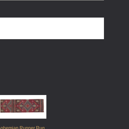
ohemian Runner Rug