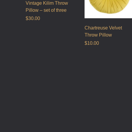
Vintage Kilim Throw
Pillow – set of three
$
30.00
Chartreuse Velvet
Throw Pillow
$
10.00