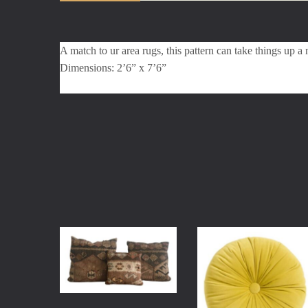
A match to ur area rugs, this pattern can take things up a 
Dimensions: 2’6” x 7’6”