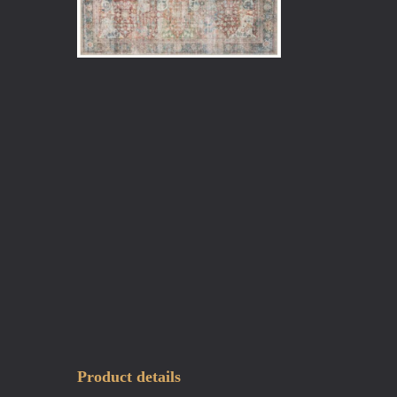
Product details