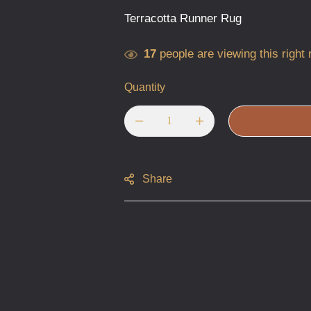
Terracotta Runner Rug
17
people are viewing this right
Quantity
Share