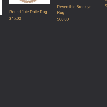
$
Reversible Brooklyn
Round Jute Doile Rug
Rug
$
45.00
$
60.00