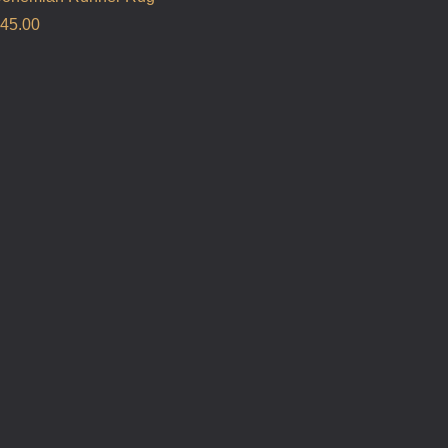
45.00