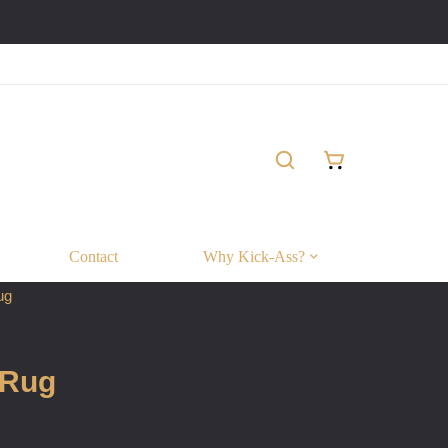
Contact
Why Kick-Ass?
ug
 Rug