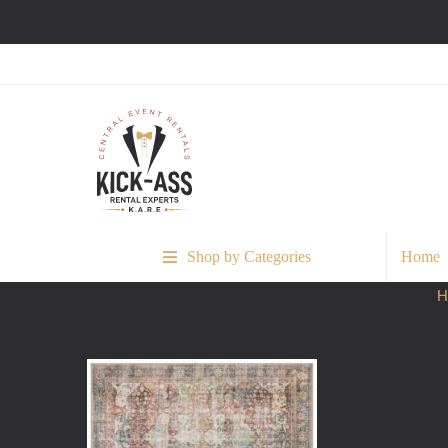
Shop by Categories
Home
H