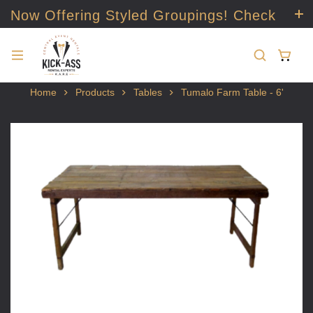
Now Offering Styled Groupings! Check
it out!
Home
Products
Tables
Tumalo Farm Table - 6'