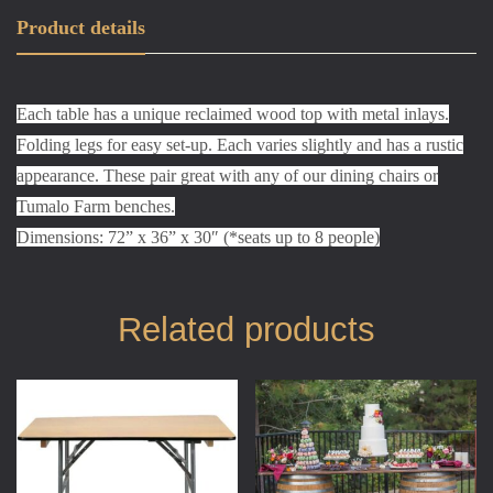
Product details
Each table has a unique reclaimed wood top with metal inlays.
Folding legs for easy set-up. Each varies slightly and has a rustic
appearance. These pair great with any of our dining chairs or
Tumalo Farm benches.
Dimensions: 72” x 36” x 30″ (*seats up to 8 people)
Related products