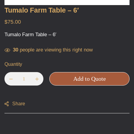
Tumalo Farm Table – 6′
$
75.00
Tumalo Farm Table – 6′
30
people are viewing this right now
Quantity
Add to Quote
Share