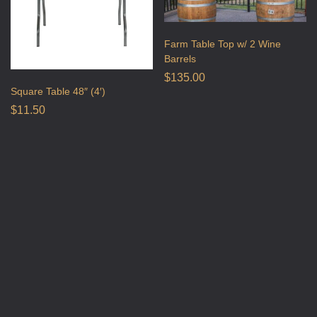
Farm Table Top w/ 2 Wine
Barrels
$
135.00
Square Table 48″ (4′)
$
11.50