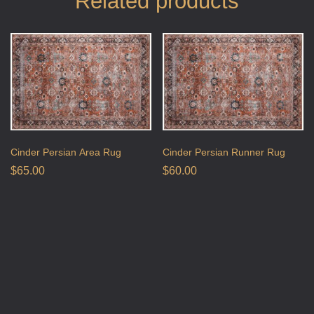
Related products
Cinder Persian Area Rug
Cinder Persian Runner Rug
$
65.00
$
60.00