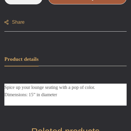
Share
Product details
Spice up your lounge seating with a pop of color.
Dimensions: 15” in diameter