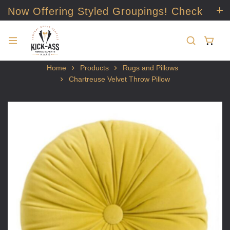
Now Offering Styled Groupings! Check
it out!
Home
Products
Rugs and Pillows
Chartreuse Velvet Throw Pillow