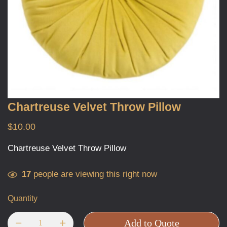
Chartreuse Velvet Throw Pillow
$
10.00
Chartreuse Velvet Throw Pillow
17
people are viewing this right now
Quantity
Add to Quote